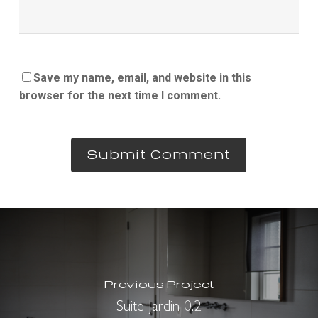
Save my name, email, and website in this
browser for the next time I comment.
Previous Project
Suite Jardin 0.2