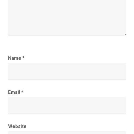
Name
*
Email
*
Website