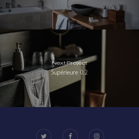
Next Project
Supérieure 0.2
twitter
facebook
instagram