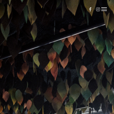
Facebook
Instagr
Menu