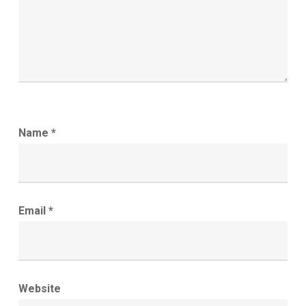
Name
*
Email
*
Website