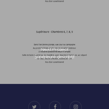
Next Project
Supérieure descriptif
twitter
facebook
instagram