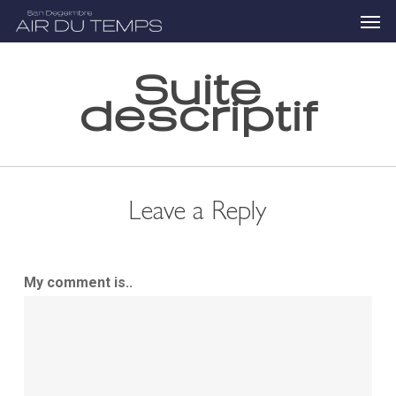
Skip
Menu
to
main
content
Suite
descriptif
Leave a Reply
My comment is..