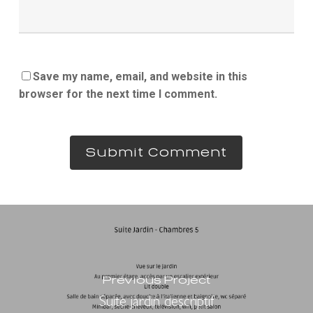
Save my name, email, and website in this
browser for the next time I comment.
Previous Project
Suite jardin descriptif