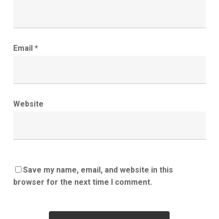
Email
*
Website
Save my name, email, and website in this
browser for the next time I comment.