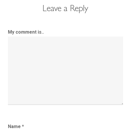
Leave a Reply
My comment is..
Name
*