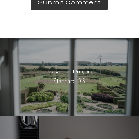
Previous Project
Standard 0.5