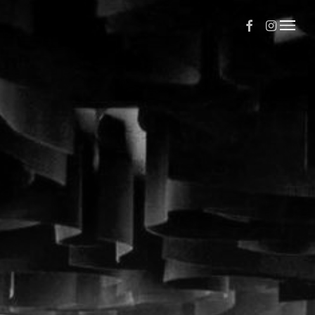
Facebook
Instagr
Menu