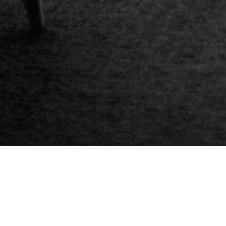
Gift vouchers